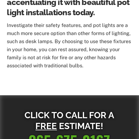
accentuating it with beautiful pot
light installations today.
Investigate their safety features, and pot lights are a
much more secure option than other forms of lighting,
such as desk lamps. By choosing to use these fixtures
in your home, you can rest assured, knowing your
family is not at risk for fire or any other hazards
associated with traditional bulbs.
CLICK TO CALL FOR A
FREE
ESTIMATE!