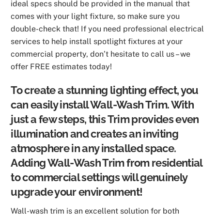
ideal specs should be provided in the manual that
comes with your light fixture, so make sure you
double-check that! If you need professional electrical
services to help install spotlight fixtures at your
commercial property, don’t hesitate to call us – we
offer FREE estimates today!
To create a stunning lighting effect, you
can easily install Wall-Wash Trim. With
just a few steps, this Trim provides even
illumination and creates an inviting
atmosphere in any installed space.
Adding Wall-Wash Trim from residential
to commercial settings will genuinely
upgrade your environment!
Wall-wash trim is an excellent solution for both