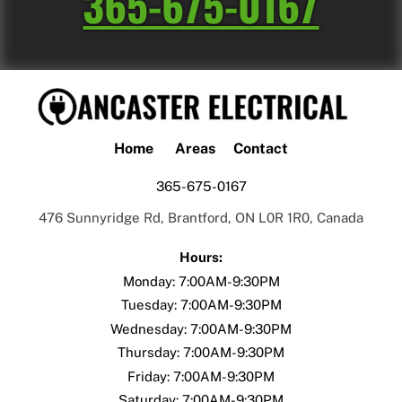
365-675-0167
Home
Areas
Contact
365-675-0167
476 Sunnyridge Rd, Brantford, ON L0R 1R0, Canada
Hours:
Monday: 7:00AM-9:30PM
Tuesday:
7:00AM-9:30PM
Wednesday:
7:00AM-9:30PM
Thursday:
7:00AM-9:30PM
Friday:
7:00AM-9:30PM
Saturday:
7:00AM-9:30PM