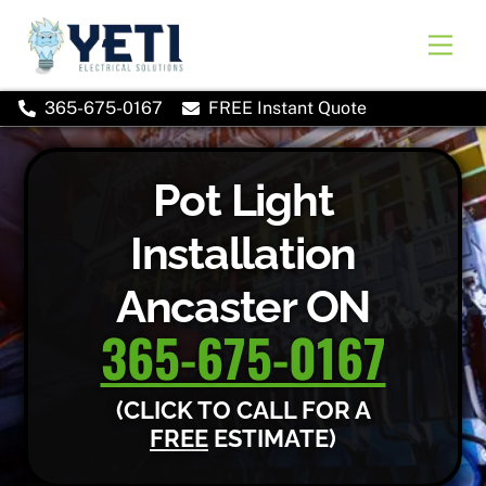
Skip
to
Men
content
365-675-0167
FREE Instant Quote
Pot Light
Installation
Ancaster ON
365-675-0167
(CLICK TO CALL FOR A
FREE
ESTIMATE)