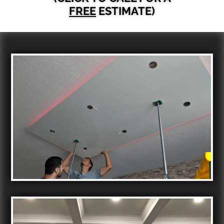
FREE
ESTIMATE)