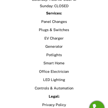
Sunday: CLOSED
Services:
Panel Changes
Plugs & Switches
EV Charger
Generator
Potlights
Smart Home
Office Electrician
LED Lighting
Controls & Automation
Legal:
Privacy Policy