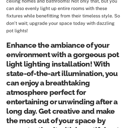
ceiling homes and bathrooms! Not only that, but you
can also evenly light up entire rooms with these
fixtures while benefitting from their timeless style. So
don’t wait; upgrade your space today with dazzling
pot lights!
Enhance the ambiance of your
environment with a gorgeous pot
light lighting installation! With
state-of-the-art illumination, you
can enjoy a breathtaking
atmosphere perfect for
entertaining or unwinding after a
long day. Get creative and make
the most out of your space by