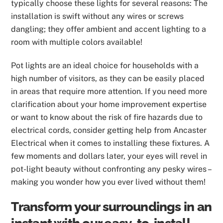
typically choose these lights for several reasons: The
installation is swift without any wires or screws
dangling; they offer ambient and accent lighting to a
room with multiple colors available!
Pot lights are an ideal choice for households with a
high number of visitors, as they can be easily placed
in areas that require more attention. If you need more
clarification about your home improvement expertise
or want to know about the risk of fire hazards due to
electrical cords, consider getting help from Ancaster
Electrical when it comes to installing these fixtures. A
few moments and dollars later, your eyes will revel in
pot-light beauty without confronting any pesky wires –
making you wonder how you ever lived without them!
Transform your surroundings in an