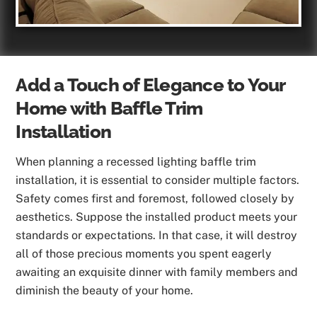
Add a Touch of Elegance to Your
Home with Baffle Trim
Installation
When planning a recessed lighting baffle trim
installation, it is essential to consider multiple factors.
Safety comes first and foremost, followed closely by
aesthetics. Suppose the installed product meets your
standards or expectations. In that case, it will destroy
all of those precious moments you spent eagerly
awaiting an exquisite dinner with family members and
diminish the beauty of your home.