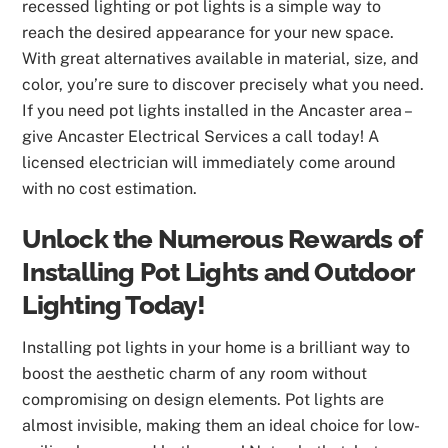
recessed lighting or pot lights is a simple way to
reach the desired appearance for your new space.
With great alternatives available in material, size, and
color, you’re sure to discover precisely what you need.
If you need pot lights installed in the Ancaster area –
give Ancaster Electrical Services a call today! A
licensed electrician will immediately come around
with no cost estimation.
Unlock the Numerous Rewards of
Installing Pot Lights and Outdoor
Lighting Today!
Installing pot lights in your home is a brilliant way to
boost the aesthetic charm of any room without
compromising on design elements. Pot lights are
almost invisible, making them an ideal choice for low-