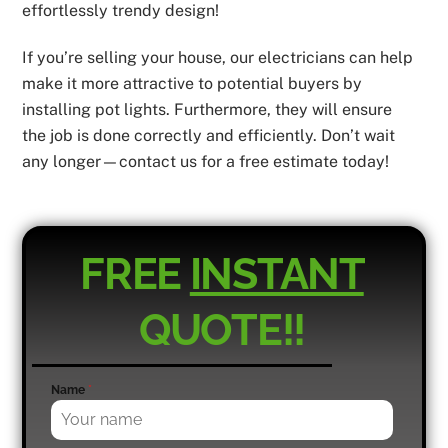
effortlessly trendy design!
If you’re selling your house, our electricians can help
make it more attractive to potential buyers by
installing pot lights. Furthermore, they will ensure
the job is done correctly and efficiently. Don’t wait
any longer—contact us for a free estimate today!
FREE
INSTANT
QUOTE!!
Name
*