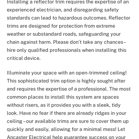
Installing a reflector trim requires the expertise of an
experienced electrician, and disregarding safety
standards can lead to hazardous outcomes. Reflector
trims are designed for protection from extreme
weather or substandard roads, safeguarding your
chain against harm. Please don’t take any chances–
hire only qualified professionals when installing this
critical device.
Illuminate your space with an open-trimmed ceiling!
This sophisticated trim option is highly sought after
and requires the expertise of a professional. The most
common places to install this system are spaces
without risers, as it provides you with a sleek, tidy
look. Have no fear if there are already ridges in your
ceiling – our available trims are sure to cover them up
quickly and easily, allowing for a minimal mess! Let
Ancaster Electrical help guarantee success on your