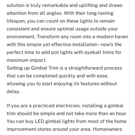
solution is truly remarkable and uplifting and draws
attention from all angles. With their long-lasting
lifespan, you can count on these lights to remain
consistent and ensure optimal usage outside your
environment. Transform any room into a modern haven
with this simple yet effective installation – now’s the
perfect time to add pot lights with eyeball trims for
maximum impact.
Setting up Gimbal Trim is a straightforward process
that can be completed quickly and with ease,
allowing you to start enjoying its features without
delay.
If you are a practiced electrician, installing a gimbal
trim should be simple and not take more than an hour.
You can buy LED gimbal lights from most of the home
improvement stores around your area. Homeowners