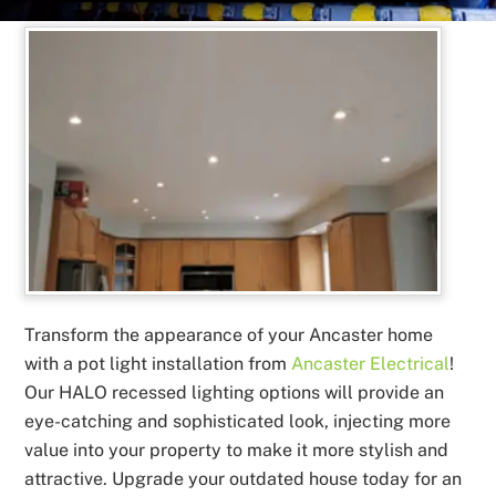
Transform the appearance of your Ancaster home
with a pot light installation from
Ancaster Electrical
!
Our HALO recessed lighting options will provide an
eye-catching and sophisticated look, injecting more
value into your property to make it more stylish and
attractive. Upgrade your outdated house today for an