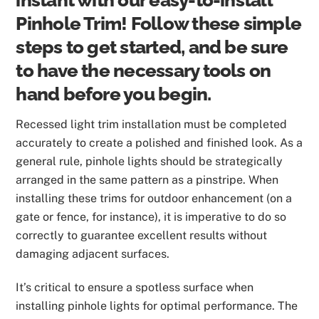
instant with our easy-to-install
Pinhole Trim! Follow these simple
steps to get started, and be sure
to have the necessary tools on
hand before you begin.
Recessed light trim installation must be completed
accurately to create a polished and finished look. As a
general rule, pinhole lights should be strategically
arranged in the same pattern as a pinstripe. When
installing these trims for outdoor enhancement (on a
gate or fence, for instance), it is imperative to do so
correctly to guarantee excellent results without
damaging adjacent surfaces.
It’s critical to ensure a spotless surface when
installing pinhole lights for optimal performance. The