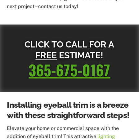
next project – contact us today!
CLICK TO CALL FOR A
FREE
ESTIMATE!
365-675-0167
Installing eyeball trim is a breeze
with these straightforward steps!
Elevate your home or commercial space with the
addition of eyeball trim! This attractive
lighting