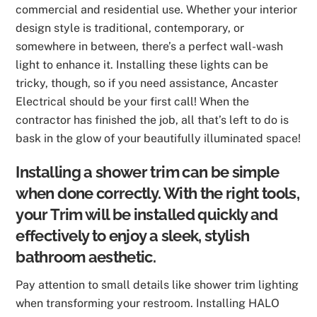
commercial and residential use. Whether your interior
design style is traditional, contemporary, or
somewhere in between, there’s a perfect wall-wash
light to enhance it. Installing these lights can be
tricky, though, so if you need assistance, Ancaster
Electrical should be your first call! When the
contractor has finished the job, all that’s left to do is
bask in the glow of your beautifully illuminated space!
Installing a shower trim can be simple
when done correctly. With the right tools,
your Trim will be installed quickly and
effectively to enjoy a sleek, stylish
bathroom aesthetic.
Pay attention to small details like shower trim lighting
when transforming your restroom. Installing HALO