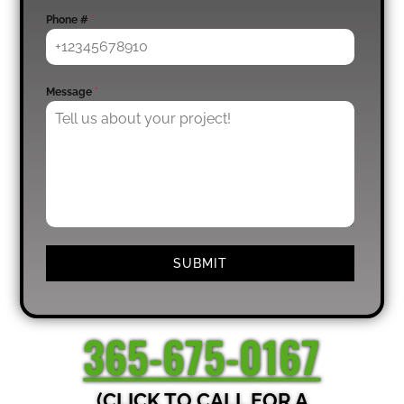
Phone #
*
Message
*
SUBMIT
365-675-0167
(CLICK TO CALL FOR A