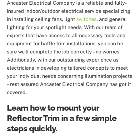
Ancaster Electrical Company is a reliable and fully-
insured indoor/outdoor electrical service specializing
in installing ceiling fans, light
switches
, and general
lighting for your spotlight needs. With our team of
experts that have access to all necessary tools and
equipment for baffle trim installations, you can be
sure we’ll complete the job correctly – no worries!
Additionally, with our outstanding experience as
electricians in developing tailored concepts to meet
your individual needs concerning illumination projects
– rest assured Ancaster Electrical Company has got it
covered.
Learn how to mount your
Reflector Trim in a few simple
steps quickly.